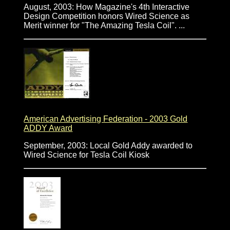
August, 2003: How Magazine's 4th Interactive
Design Competition honors Wired Science as
Merit winner for "The Amazing Tesla Coil". ...
American Advertising Federation - 2003 Gold
ADDY Award
September, 2003: Local Gold Addy awarded to
Wired Science for Tesla Coil Kiosk