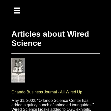
Home
Music
Articles about Wired
Publications
Science
Reflections
Recipes
Orlando Business Journal - All Wired Up
May 31, 2002: "Orlando Science Center has
added a quirky bunch of animated tour guides."
Wired Science kiosks added to OSC exhibits.