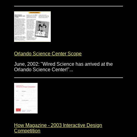
Orlando Science Center Scope
June, 2002: "Wired Science has arrived at the
Orlando Science Center!"...
How Magazine - 2003 Interactive Design
Competition